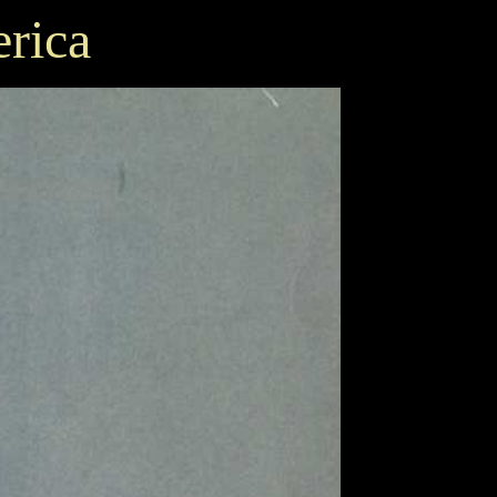
erica