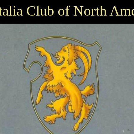
talia Club of North Am